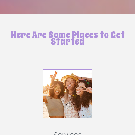
Here Are Some Places to Get
Started
Services