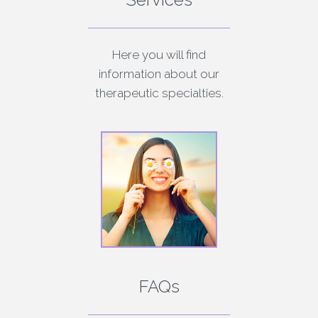
Here you will find
information about our
therapeutic specialties.
FAQs