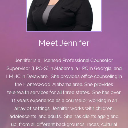
Meet Jennifer
Jennifer is a Licensed Professional Counselor
Supervisor (LPC-S) in Alabama, a LPC in Georgia, and
LMHC in Delaware. She provides office counseling in
the Homewood, Alabama area. She provides
telehealth services for all three states. She has over
11 years experience as a counselor working in an
array of settings.
Jennifer works with children,
adolescents, and adults. She has clients age 3 and
up, from all different backgrounds, races, cultural