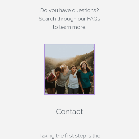
Do you have questions?
Search through our FAQs
to learn more.
Contact
Taking the first step is the