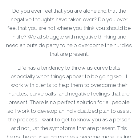
Do you ever feel that you are alone and that the
negative thoughts have taken over? Do you ever
feel that you are not where you think you should be
in life? We all struggle with negative thinking and
need an outside party to help overcome the hurdles
that are present.
Life has a tendency to throw us curve balls
especially when things appear to be going well. I
work with clients to help them to overcome their
hurdles, curve balls, and negative feelings that are
present. There is no perfect solution for all people
so I work to develop an individualized plan to assist
the process. I want to get to know you as a person
and not just the symptoms that are present. This
helps the counseling process become more lasting