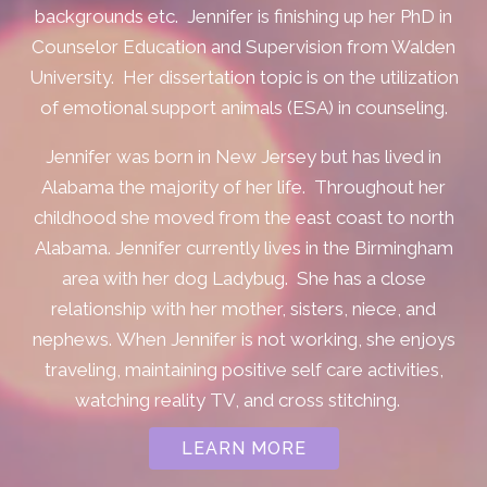
backgrounds etc.
Jennifer is finishing up her PhD in
Counselor Education and Supervision from Walden
University. Her dissertation topic is on the utilization
of emotional support animals (ESA) in counseling.
Jennifer was born in New Jersey but has lived in
Alabama the majority of her life. Throughout her
childhood she moved from the east coast to north
Alabama.
Jennifer currently lives in the Birmingham
area with her dog Ladybug. She has a close
relationship with her mother, sisters, niece, and
nephews.
When Jennifer is not working, she enjoys
traveling, maintaining positive self care activities,
watching reality TV, and cross stitching.
LEARN MORE