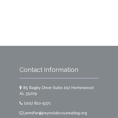
Contact Information
85 Bagby Drive Suite 202 Homewood
AL 35209
(205) 810-9371
jennifer@jreynoldscounseling.org