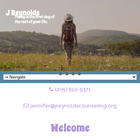
(205) 810-9371
jennifer@jreynoldscounseling.org
Welcome