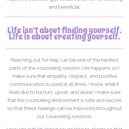
and beneficial.
Life isn't about finding yourself.
Life is about creating yourself.
Reaching out for help can be one of the hardest
parts of the counseling session. Life happens so I
make sure that empathy, respect, and positive
communication is used at all times. I know what it
feels like to be hurt, upset, and alone. I make sure
that the counseling environment is safe and secure
so that these feelings can be improved throughout
our counseling sessions.