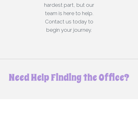
hardest part, but our
team is here to help.
Contact us today to
begin your journey.
Need Help Finding the Office?