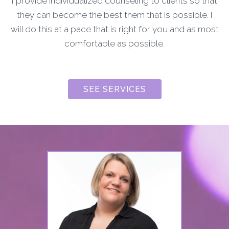
I provide individualized counseling to clients so that
they can become the best them that is possible. I
will do this at a pace that is right for you and as most
comfortable as possible.
SEE SERVICES