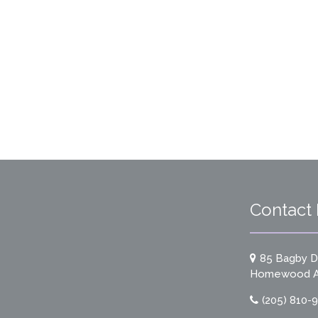
Contact 
85 Bagby Dr
Homewood A
(205) 810-