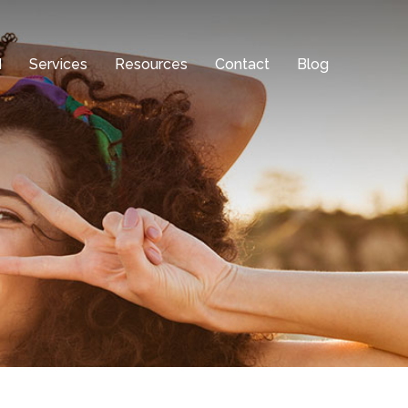
d
Services
Resources
Contact
Blog