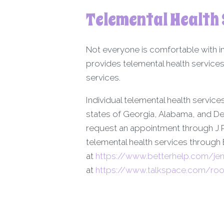
Telemental Health 
Not everyone is comfortable with i
provides telemental health services
services.
Individual telemental health services
states of Georgia, Alabama, and De
request an appointment through J R
telemental health services through
at
https://www.betterhelp.com/jen
at
https://www.talkspace.com/room