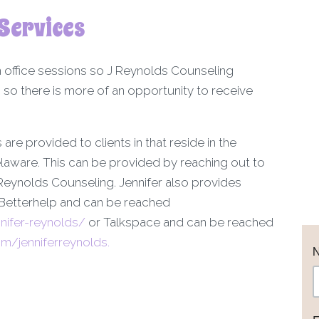
Services
n office sessions so J Reynolds Counseling
 so there is more of an opportunity to receive
 are provided to clients in that reside in the
laware. This can be provided by reaching out to
eynolds Counseling. Jennifer also provides
 Betterhelp and can be reached
nifer-reynolds/
or Talkspace and can be reached
/jenniferreynolds.