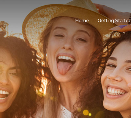
Home
Getting Starte