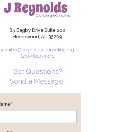
85 Bagby Drive Suite 202
Homewood, AL 35209
jennifer@jreynoldscounseling.org
(205) 810-9371
Got Questions?
Send a Message!