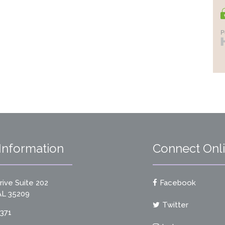
Information
Connect Onl
ive Suite 202
Facebook
L 35209
Twitter
9371